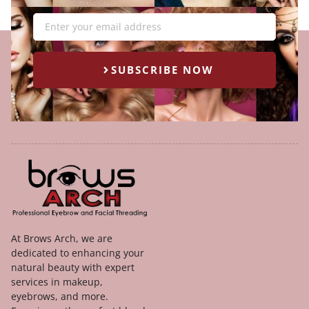
Email
SUBSCRIBE NOW
At Brows Arch, we are
dedicated to enhancing your
natural beauty with expert
services in makeup,
eyebrows, and more.