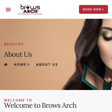
Skip
Menu
to
BOOK NOW
content
BEAUTIFY
About Us
HOME
ABOUT US
WELCOME TO
Welcome to Brows Arch