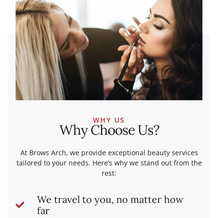
WHY US
Why Choose Us?
At Brows Arch, we provide exceptional beauty services
tailored to your needs. Here’s why we stand out from the
rest:
We travel to you, no matter how
far