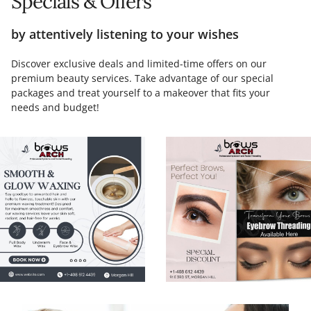
Specials & Offers
by attentively listening to your wishes
Discover exclusive deals and limited-time offers on our
premium beauty services. Take advantage of our special
packages and treat yourself to a makeover that fits your
needs and budget!