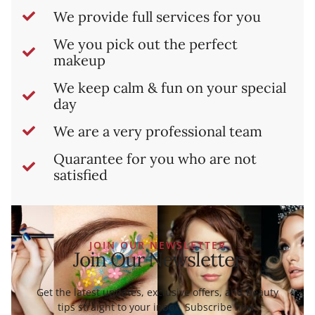
We provide full services for you
We you pick out the perfect
makeup
We keep calm & fun on your special
day
We are a very professional team
Quarantee for you who are not
satisfied
JOIN OUR NEWSLETTER
Join Our Newsletter
Get the latest updates, exclusive offers, and beauty
tips straight to your inbox. Subscribe now!