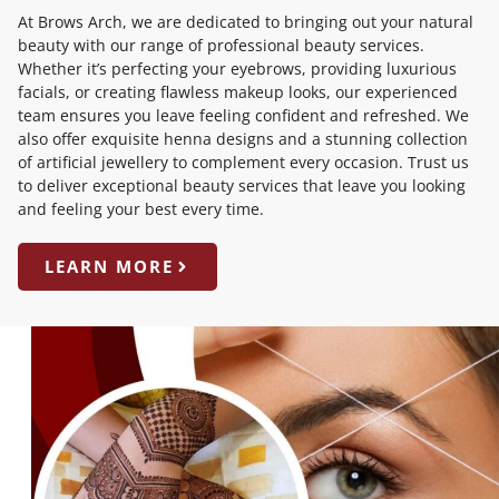
At Brows Arch, we are dedicated to bringing out your natural
beauty with our range of professional beauty services.
Whether it’s perfecting your eyebrows, providing luxurious
facials, or creating flawless makeup looks, our experienced
team ensures you leave feeling confident and refreshed. We
also offer exquisite henna designs and a stunning collection
of artificial jewellery to complement every occasion. Trust us
to deliver exceptional beauty services that leave you looking
and feeling your best every time.
LEARN MORE