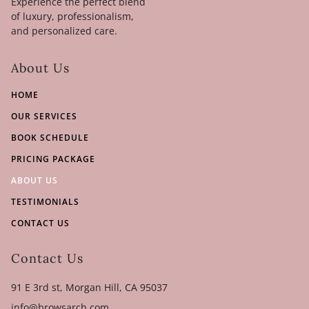
Experience the perfect blend
of luxury, professionalism,
and personalized care.
About Us
HOME
OUR SERVICES
BOOK SCHEDULE
PRICING PACKAGE
ABOUT US
TESTIMONIALS
CONTACT US
Contact Us
91 E 3rd st, Morgan Hill, CA 95037
info@browsarch.com