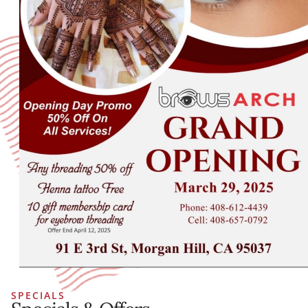
SPECIALS